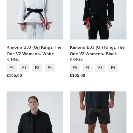
One
One
V2
V2
Womens-
Womens-
White
Black
Kimono BJJ (Gi) Kingz The
Kimono BJJ (Gi) Kingz The
One V2 Womens- White
One V2 Womens- Black
VENDOR
VENDOR
KINGZ
KINGZ
F0
F1
F3
F4
F0
F1
F3
F4
Regular
€105,00
Regular
€105,00
price
price
Born
Kingz
to
Casual
Rule
Shorts-
Canvas
Camo
Jacket-
Black