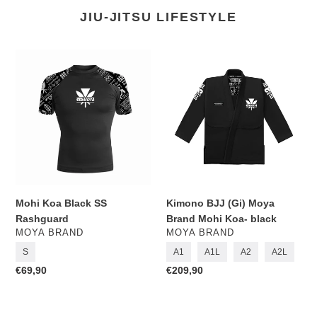
JIU-JITSU LIFESTYLE
Mohi
Kimono
Koa
BJJ
Black
(Gi)
SS
Moya
Rashguard
Brand
Mohi
Koa-
black
Mohi Koa Black SS
Kimono BJJ (Gi) Moya
Rashguard
Brand Mohi Koa- black
VENDOR
VENDOR
MOYA BRAND
MOYA BRAND
S
A1
A1L
A2
A2L
Regular
€69,90
Regular
€209,90
price
price
Rashguard
Rashguard