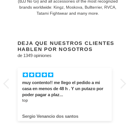
(BJJ No Gi) and all
accessories
of the most recognized
brands worldwide:
Kingz
,
Moskova
,
Bullterrier
,
RVCA
,
Tatami Fightwear
and many more.
DEJA QUE NUESTROS CLIENTES
HABLEN POR NOSOTROS
de 1349 opiniones
muy contento!! me llego el pedido a mi
casa en menos de 48 h . Y un putazo por
poder pagar a plaz...
top
Sergio Venancio dos santos