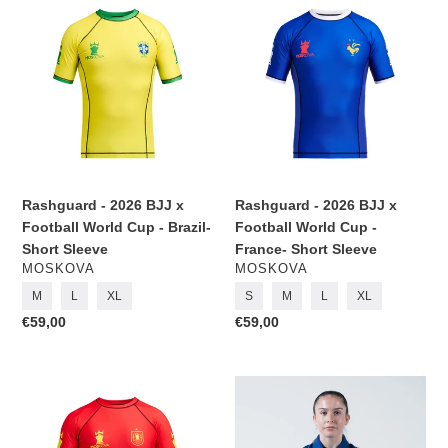
-
-
2026
2026
BJJ
BJJ
x
x
Football
Football
World
World
Cup
Cup
-
-
Brazil-
France-
Rashguard - 2026 BJJ x
Rashguard - 2026 BJJ x
Short
Short
Football World Cup - Brazil-
Football World Cup -
Sleeve
Sleeve
Short Sleeve
France- Short Sleeve
VENDOR
VENDOR
MOSKOVA
MOSKOVA
M
L
XL
S
M
L
XL
Regular
€59,00
Regular
€59,00
price
price
Rashguard
Kimono
-
BJJ
2026
(Gi)