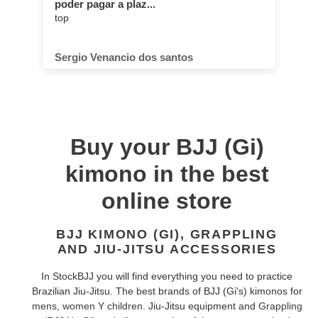
poder pagar a plaz...
top
Sergio Venancio dos santos
Buy your BJJ (Gi)
kimono in the best
online store
BJJ KIMONO (GI), GRAPPLING
AND JIU-JITSU ACCESSORIES
In StockBJJ you will find everything you need to practice
Brazilian Jiu-Jitsu. The best brands of BJJ (Gi's) kimonos for
mens
,
women
Y
children
. Jiu-Jitsu equipment and
Grappling