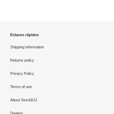
Enlaces rápidos
Shipping information
Returns policy
Privacy Policy
Terms of use
About StockBJJ
Dealers