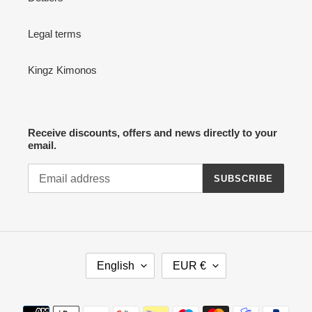
Legal terms
Kingz Kimonos
Receive discounts, offers and news directly to your
email.
SUBSCRIBE
L
C
English
EUR €
A
U
N
R
G
R
Payment