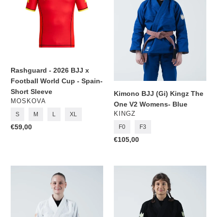
BJJ
Kingz
x
The
Football
One
World
V2
Cup
Womens-
-
Blue
Spain-
Rashguard - 2026 BJJ x
Short
Football World Cup - Spain-
Sleeve
Short Sleeve
Kimono BJJ (Gi) Kingz The
VENDOR
MOSKOVA
One V2 Womens- Blue
VENDOR
KINGZ
S
M
L
XL
Regular
€59,00
F0
F3
price
Regular
€105,00
price
Kimono
Kimono
BJJ
BJJ
(Gi)
(Gi)
Kingz
Kingz
The
The