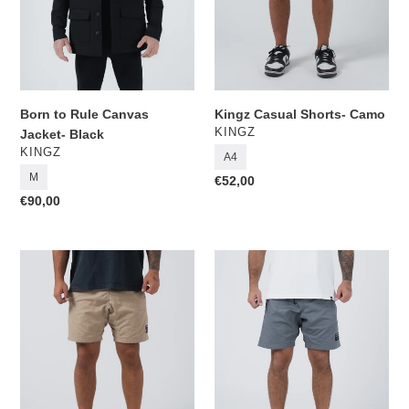
Born to Rule Canvas
Kingz Casual Shorts- Camo
VENDOR
KINGZ
Jacket- Black
VENDOR
KINGZ
A4
M
Regular
€52,00
price
Regular
€90,00
price
Kingz
Kingz
Casual
Casual
Shorts-
Shorts-
Khaki
Grey