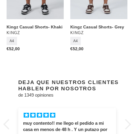
Kingz Casual Shorts- Khaki
Kingz Casual Shorts- Grey
VENDOR
VENDOR
KINGZ
KINGZ
A4
A4
Regular
€52,00
Regular
€52,00
price
price
DEJA QUE NUESTROS CLIENTES
HABLEN POR NOSOTROS
de 1349 opiniones
muy contento!! me llego el pedido a mi
casa en menos de 48 h . Y un putazo por