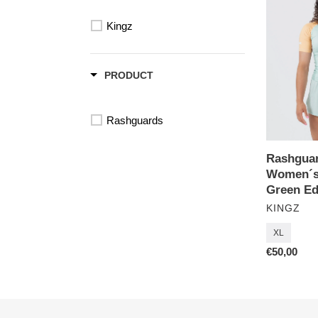
Terra
Kingz
Women
´s
Short
Sleeve-
PRODUCT
Green
Edition
Rashguards
Rashguar
Women´s 
Green Ed
VENDOR
KINGZ
XL
Regular
€50,00
price