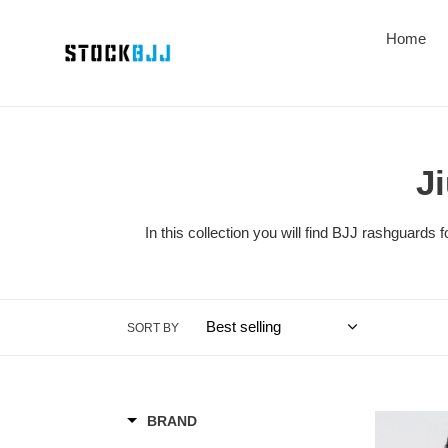
Skip
to
Home
content
J
In this collection you will find BJJ rashguard
SORT BY
Rashguard
BRAND
Kingz