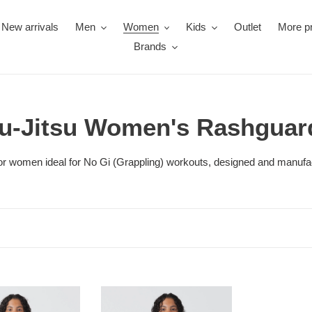
New arrivals
Men
Women
Kids
Outlet
More p
Brands
iu-Jitsu Women's Rashguar
s for women ideal for No Gi (Grappling) workouts, designed and manufa
Rashguard
Kingz