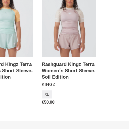
Terra
Women
´s
Short
Sleeve-
Soil
Edition
d Kingz Terra
Rashguard Kingz Terra
Short Sleeve-
Women´s Short Sleeve-
ition
Soil Edition
VENDOR
KINGZ
XL
Regular
€50,00
price