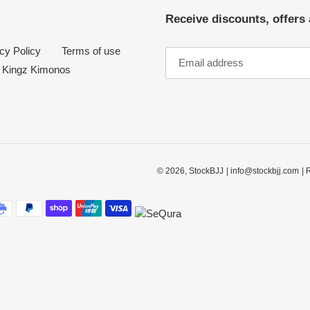
Receive discounts, offers 
cy Policy
Terms of use
Kingz Kimonos
© 2026,
StockBJJ
| info@stockbjj.com
| 