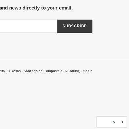
and news directly to your email.
SUBSCRIBE
Rua 13 Rosas - Santiago de Compostela (A Coruna) - Spain