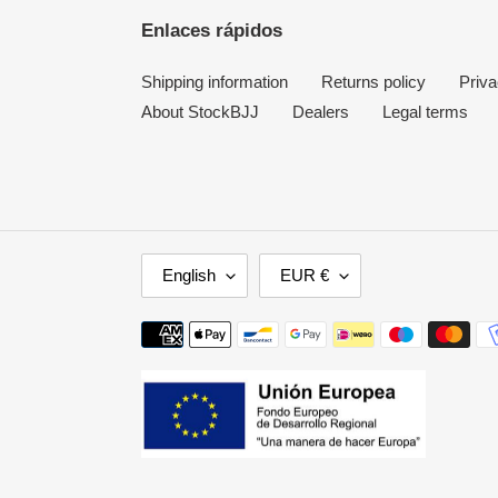
Enlaces rápidos
Shipping information
Returns policy
Priva
About StockBJJ
Dealers
Legal terms
L
C
English
EUR €
A
U
N
R
Payment
G
R
methods
U
E
A
N
G
C
E
Y