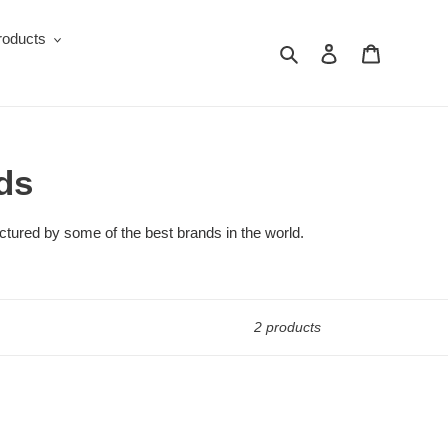
roducts
Search
Log in
Cart
ds
ctured by some of the best brands in the world.
2 products