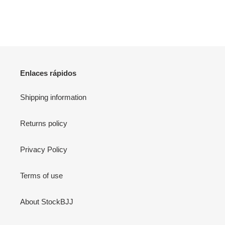
Enlaces rápidos
Shipping information
Returns policy
Privacy Policy
Terms of use
About StockBJJ