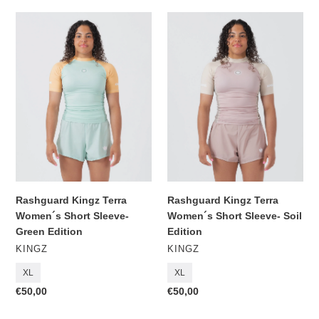
Rashguard
Rashguard
Kingz
Kingz
Terra
Terra
Women
Women
´s
´s
Short
Short
Sleeve-
Sleeve-
Green
Soil
Edition
Edition
Rashguard Kingz Terra
Rashguard Kingz Terra
Women´s Short Sleeve-
Women´s Short Sleeve- Soil
Green Edition
Edition
VENDOR
VENDOR
KINGZ
KINGZ
XL
XL
Regular
€50,00
Regular
€50,00
price
price