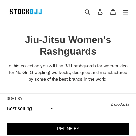
Skip
to
Search
Log in
Cart
content
Jiu-Jitsu Women's
Rashguards
In this collection you will find BJJ rashguards for women ideal
for No Gi (Grappling) workouts, designed and manufactured
by some of the best brands in the world.
SORT BY
2 products
REFINE BY