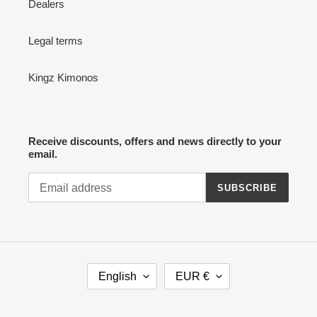
Dealers
Legal terms
Kingz Kimonos
Receive discounts, offers and news directly to your
email.
SUBSCRIBE
L
C
English
EUR €
A
U
N
R
G
R