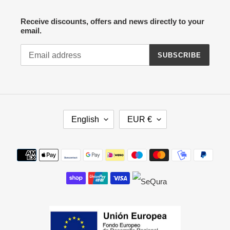
Receive discounts, offers and news directly to your
email.
SUBSCRIBE
L
C
English
EUR €
A
U
N
R
G
R
Payment
U
E
methods
A
N
G
C
E
Y