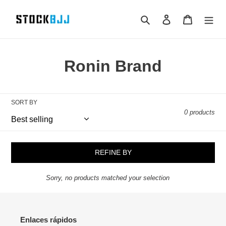
Skip
to
Search
Log in
Cart
content
Ronin Brand
SORT BY
0 products
REFINE BY
Sorry, no products matched your selection
Enlaces rápidos