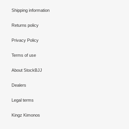
Shipping information
Returns policy
Privacy Policy
Terms of use
About StockBJJ
Dealers
Legal terms
Kingz Kimonos