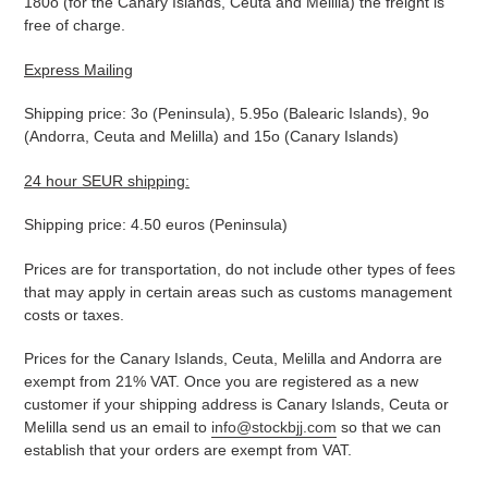
180o (for the Canary Islands, Ceuta and Melilla) the freight is
free of charge.
Express Mailing
Shipping price: 3o (Peninsula), 5.95o (Balearic Islands), 9o
(Andorra, Ceuta and Melilla) and 15o (Canary Islands)
24 hour SEUR shipping:
Shipping price: 4.50 euros (Peninsula)
Prices are for transportation, do not include other types of fees
that may apply in certain areas such as customs management
costs or taxes.
Prices for the Canary Islands, Ceuta, Melilla and Andorra are
exempt from 21% VAT. Once you are registered as a new
customer if your shipping address is Canary Islands, Ceuta or
Melilla send us an email to
info@stockbjj.com
so that we can
establish that your orders are exempt from VAT.