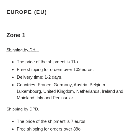
EUROPE (EU)
Zone 1
Shipping by DHL.
The price of the shipment is 11o.
Free shipping for orders over 109 euros.
Delivery time: 1-2 days.
Countries: France, Germany, Austria, Belgium,
Luxembourg, United Kingdom, Netherlands, Ireland and
Mainland Italy and Peninsular.
Shipping by DPD.
The price of the shipment is 7 euros
Free shipping for orders over 89o.