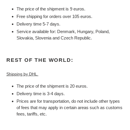
The price of the shipment is 9 euros.
Free shipping for orders over 105 euros.
Delivery time 5-7 days.
Service available for: Denmark, Hungary, Poland,
Slovakia, Slovenia and Czech Republic.
REST OF THE WORLD:
Shipping by DHL.
The price of the shipment is 20 euros.
Delivery time is 3-4 days.
Prices are for transportation, do not include other types
of fees that may apply in certain areas such as customs
fees, tariffs, etc.