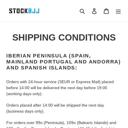
Skip
to
Search
Log in
Cart
content
SHIPPING CONDITIONS
IBERIAN PENINSULA (SPAIN,
MAINLAND PORTUGAL AND ANDORRA)
AND SPANISH ISLANDS:
Orders with 24-hour service (SEUR or Express Mail) placed
before 14:00 will be delivered the next day before 19:00
(working days only).
Orders placed after 14:00 will be shipped the next day
(business days only).
For orders over 99o (Peninsula), 109o (Balearic Islands) and