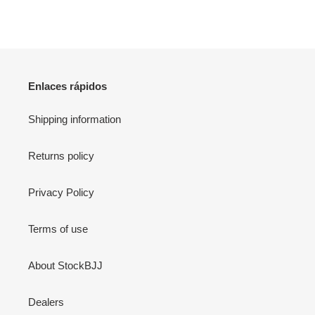
Enlaces rápidos
Shipping information
Returns policy
Privacy Policy
Terms of use
About StockBJJ
Dealers