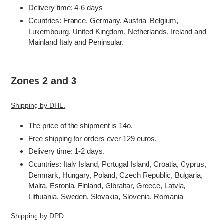
Delivery time: 4-6 days
Countries: France, Germany, Austria, Belgium,
Luxembourg, United Kingdom, Netherlands, Ireland and
Mainland Italy and Peninsular.
Zones 2 and 3
Shipping by DHL.
The price of the shipment is 14o.
Free shipping for orders over 129 euros.
Delivery time: 1-2 days.
Countries: Italy Island, Portugal Island, Croatia, Cyprus,
Denmark, Hungary, Poland, Czech Republic, Bulgaria,
Malta, Estonia, Finland, Gibraltar, Greece, Latvia,
Lithuania, Sweden, Slovakia, Slovenia, Romania.
Shipping by DPD.