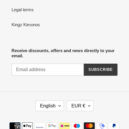
Legal terms
Kingz Kimonos
Receive discounts, offers and news directly to your
email.
SUBSCRIBE
L
C
English
EUR €
A
U
N
R
G
R
Payment
U
E
methods