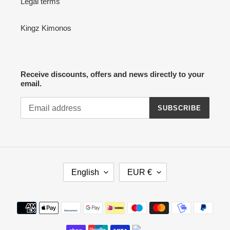
Legal terms
Kingz Kimonos
Receive discounts, offers and news directly to your
email.
SUBSCRIBE
L
C
English
EUR €
A
U
N
R
G
R
Payment
U
E
methods
A
N