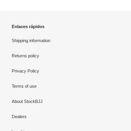
Enlaces rápidos
Shipping information
Returns policy
Privacy Policy
Terms of use
About StockBJJ
Dealers