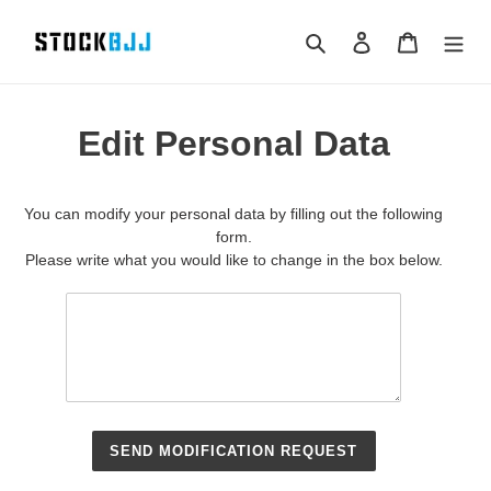
Skip
to
Search
Log in
Cart
content
Edit Personal Data
You can modify your personal data by filling out the following
form.
Please write what you would like to change in the box below.
SEND MODIFICATION REQUEST