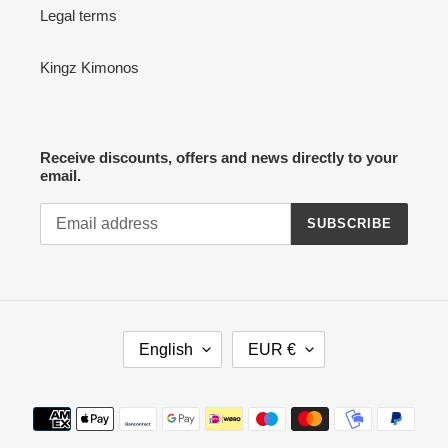
Legal terms
Kingz Kimonos
Receive discounts, offers and news directly to your
email.
SUBSCRIBE
L
C
English
EUR €
A
U
N
R
G
R
Payment
U
E
methods
A
N