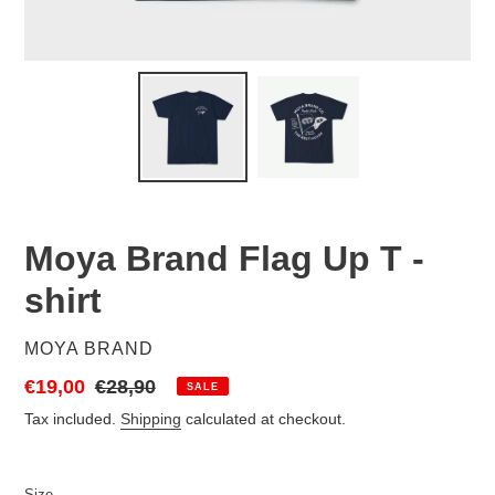
Moya Brand Flag Up T -
shirt
VENDOR
MOYA BRAND
Sale
€19,00
Regular
€28,90
SALE
price
price
Tax included.
Shipping
calculated at checkout.
Size