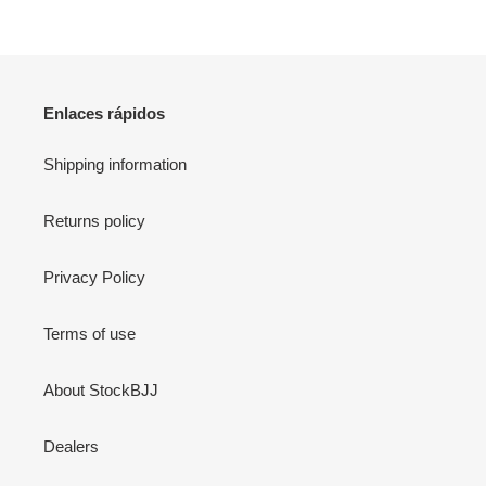
Enlaces rápidos
Shipping information
Returns policy
Privacy Policy
Terms of use
About StockBJJ
Dealers