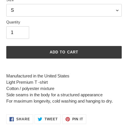
Quantity
ADD TO CART
Adding
product
Manufactured in the United States
to
Light Premium T -shirt
your
Cotton / polyester mixture
cart
Side seams in the body for a structured appearance
For maximum longevity, cold washing and hanging to dry.
SHARE
TWEET
PIN
SHARE
TWEET
PIN IT
ON
ON
ON
FACEBOOK
TWITTER
PINTEREST