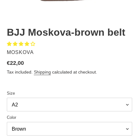
BJJ Moskova-brown belt
VENDOR
MOSKOVA
Regular
€22,00
price
Tax included.
Shipping
calculated at checkout.
Size
Color