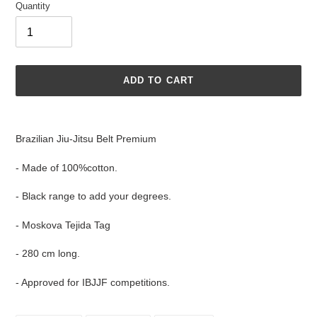
Quantity
ADD TO CART
Adding
product
Brazilian Jiu-Jitsu Belt Premium
to
your
- Made of 100%cotton.
cart
- Black range to add your degrees.
- Moskova Tejida Tag
- 280 cm long.
- Approved for IBJJF competitions.