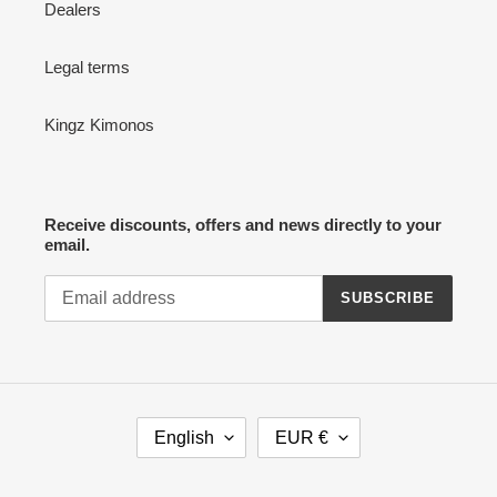
Dealers
Legal terms
Kingz Kimonos
Receive discounts, offers and news directly to your
email.
SUBSCRIBE
L
C
English
EUR €
A
U
N
R
G
R