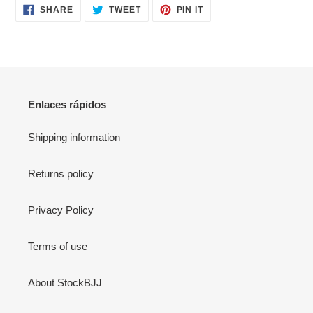
SHARE
TWEET
PIN
SHARE
TWEET
PIN IT
ON
ON
ON
FACEBOOK
TWITTER
PINTEREST
Enlaces rápidos
Shipping information
Returns policy
Privacy Policy
Terms of use
About StockBJJ