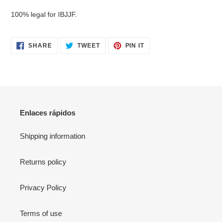
your
100% legal for IBJJF.
cart
SHARE
TWEET
PIN
SHARE
TWEET
PIN IT
ON
ON
ON
FACEBOOK
TWITTER
PINTEREST
Enlaces rápidos
Shipping information
Returns policy
Privacy Policy
Terms of use