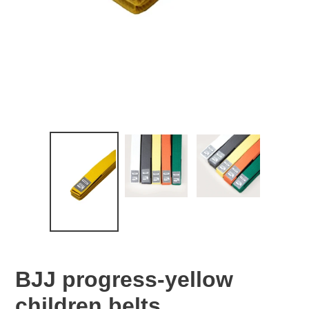
BJJ progress-yellow
children belts