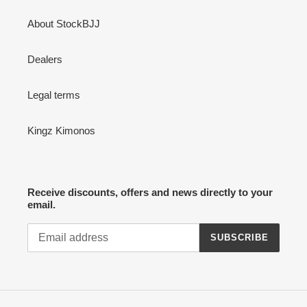
About StockBJJ
Dealers
Legal terms
Kingz Kimonos
Receive discounts, offers and news directly to your
email.
SUBSCRIBE