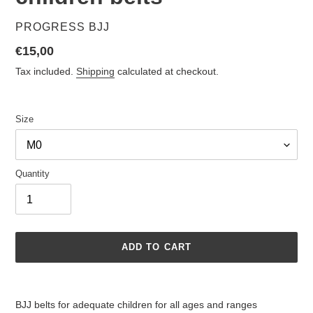
VENDOR
PROGRESS BJJ
Regular
€15,00
price
Tax included.
Shipping
calculated at checkout.
Size
Quantity
ADD TO CART
Adding
product
BJJ belts for adequate children for all ages and ranges
to