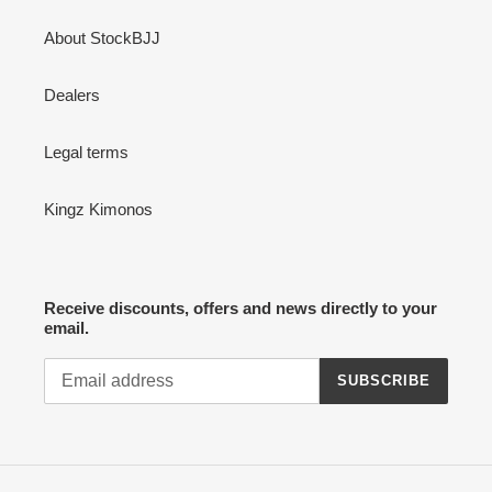
About StockBJJ
Dealers
Legal terms
Kingz Kimonos
Receive discounts, offers and news directly to your
email.
SUBSCRIBE