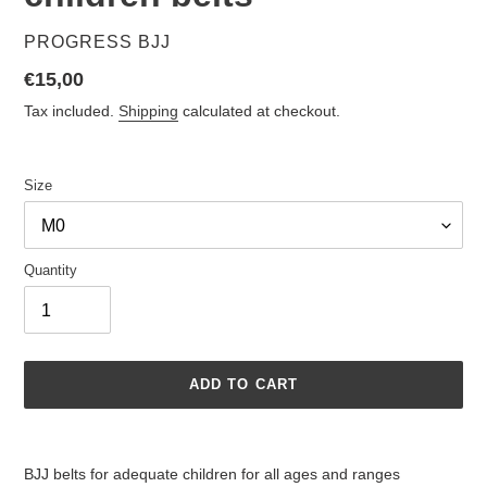
VENDOR
PROGRESS BJJ
Regular
€15,00
price
Tax included.
Shipping
calculated at checkout.
Size
Quantity
ADD TO CART
Adding
product
BJJ belts for adequate children for all ages and ranges
to