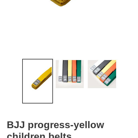
BJJ progress-yellow
children belts