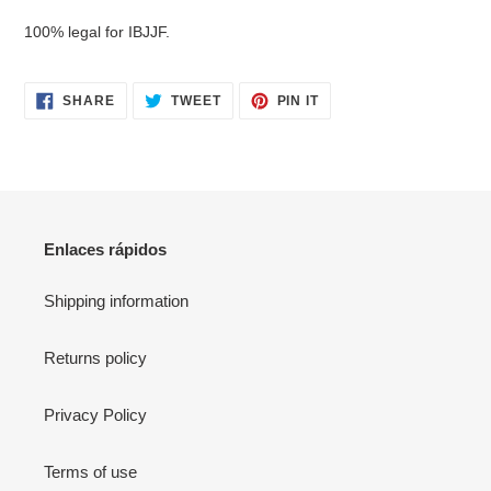
your
100% legal for IBJJF.
cart
SHARE
TWEET
PIN
SHARE
TWEET
PIN IT
ON
ON
ON
FACEBOOK
TWITTER
PINTEREST
Enlaces rápidos
Shipping information
Returns policy
Privacy Policy
Terms of use