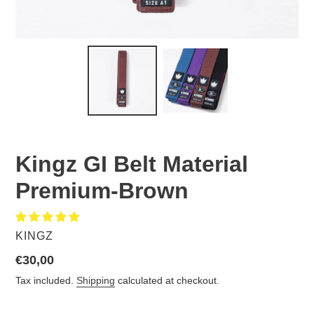
Kingz GI Belt Material
Premium-Brown
VENDOR
KINGZ
Regular
€30,00
price
Tax included.
Shipping
calculated at checkout.