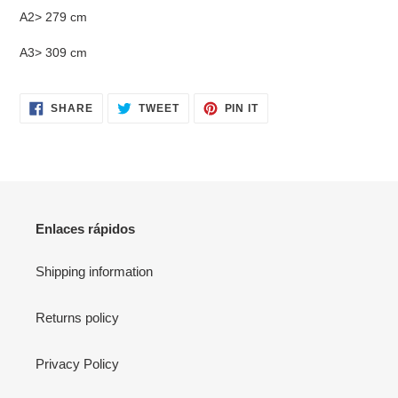
A2> 279 cm
A3> 309 cm
SHARE
TWEET
PIN
SHARE
TWEET
PIN IT
ON
ON
ON
FACEBOOK
TWITTER
PINTEREST
Enlaces rápidos
Shipping information
Returns policy
Privacy Policy