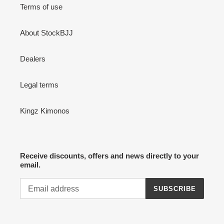
Terms of use
About StockBJJ
Dealers
Legal terms
Kingz Kimonos
Receive discounts, offers and news directly to your
email.
SUBSCRIBE