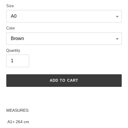
Size
Color
Quantity
ADD TO CART
Adding
product
to
MEASURES:
your
cart
A1> 264 cm