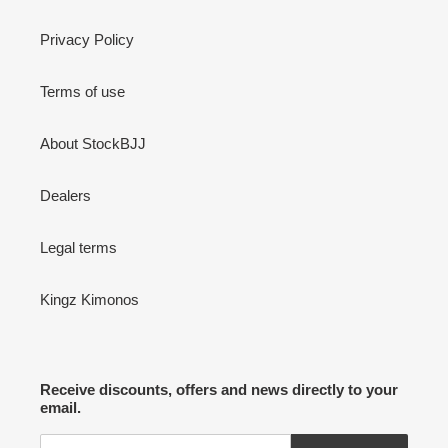
Privacy Policy
Terms of use
About StockBJJ
Dealers
Legal terms
Kingz Kimonos
Receive discounts, offers and news directly to your
email.