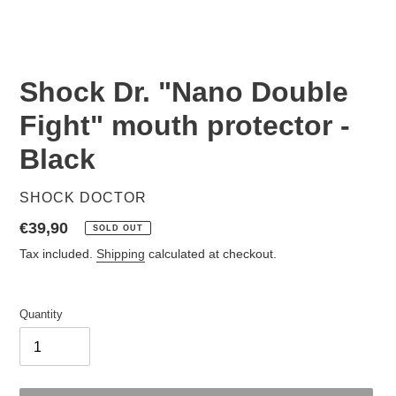
Shock Dr. "Nano Double
Fight" mouth protector -
Black
VENDOR
SHOCK DOCTOR
Regular
€39,90
SOLD OUT
price
Tax included.
Shipping
calculated at checkout.
Quantity