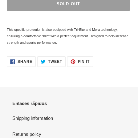
SOLD OUT
Adding
product
This specific protection is also equipped with Tri-Bite and Mora technology,
to
ensuring a comfortable "bite" with a perfect adjustment. Designed to help increase
your
strength and sports performance.
cart
SHARE
TWEET
PIN
SHARE
TWEET
PIN IT
ON
ON
ON
FACEBOOK
TWITTER
PINTEREST
Enlaces rápidos
Shipping information
Returns policy