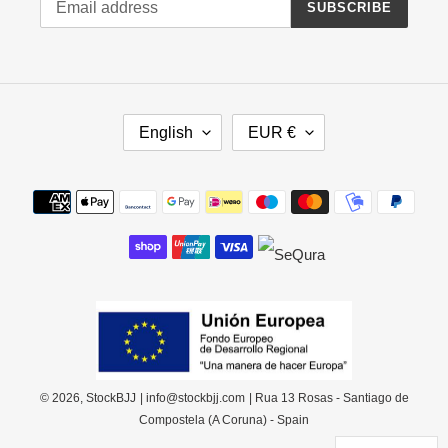
SUBSCRIBE
L
C
English
EUR €
A
U
N
R
G
R
Payment
U
E
methods
A
N
G
C
E
Y
© 2026,
StockBJJ
| info@stockbjj.com
| Rua 13 Rosas - Santiago de
Compostela (A Coruna) - Spain