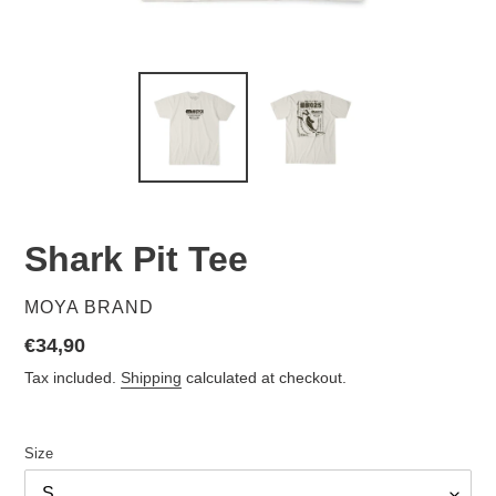
Shark Pit Tee
VENDOR
MOYA BRAND
Regular
€34,90
price
Tax included.
Shipping
calculated at checkout.
Size