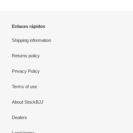
Enlaces rápidos
Shipping information
Returns policy
Privacy Policy
Terms of use
About StockBJJ
Dealers
Legal terms