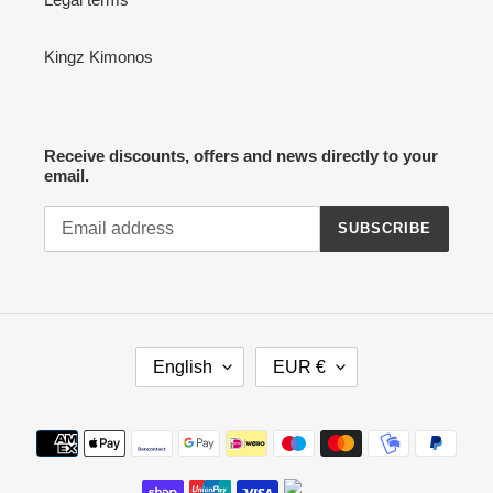
Kingz Kimonos
Receive discounts, offers and news directly to your
email.
SUBSCRIBE
L
C
English
EUR €
A
U
N
R
G
R
Payment
U
E
methods
A
N