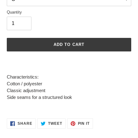
Quantity
ADD TO CART
Adding
product
to
Characteristics:
your
Cotton / polyester
cart
Classic adjustment
Side seams for a structured look
SHARE
TWEET
PIN
SHARE
TWEET
PIN IT
ON
ON
ON
FACEBOOK
TWITTER
PINTEREST